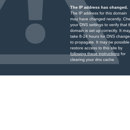
The IP address has changed.
The IP address for this domain
may have changed recently. Ch
your DNS settings to verify that 
domain is set up correctly. It ma
take 8-24 hours for DNS change
to propagate. It may be possible
restore access to this site by
following these instructions
for
clearing your dns cache.