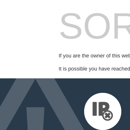
SOR
If you are the owner of this we
It is possible you have reache