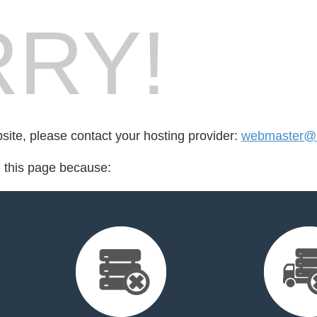
RY!
bsite, please contact your hosting provider:
webmaster@i
d this page because: