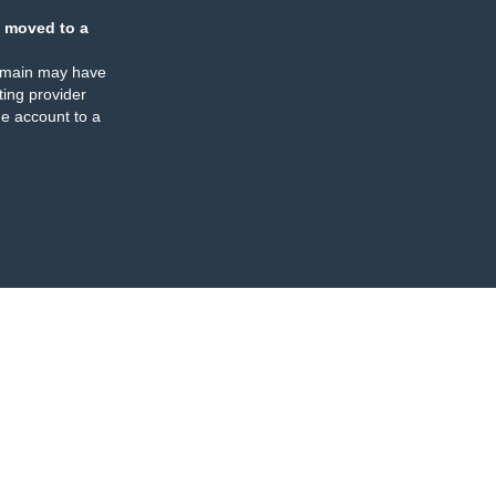
 moved to a
omain may have
ing provider
e account to a