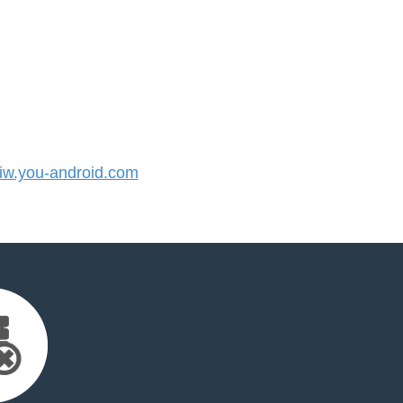
w.you-android.com